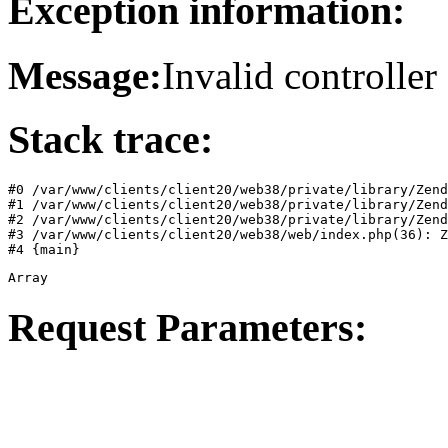
Exception information:
Message:
Invalid controller 
Stack trace:
#0 /var/www/clients/client20/web38/private/library/Zend
#1 /var/www/clients/client20/web38/private/library/Zend
#2 /var/www/clients/client20/web38/private/library/Zend
#3 /var/www/clients/client20/web38/web/index.php(36): Z
#4 {main}
Array
Request Parameters: