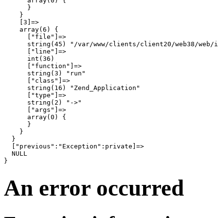
      array(0) {

      }

    }

    [3]=>

    array(6) {

      ["file"]=>

      string(45) "/var/www/clients/client20/web38/web/i
      ["line"]=>

      int(36)

      ["function"]=>

      string(3) "run"

      ["class"]=>

      string(16) "Zend_Application"

      ["type"]=>

      string(2) "->"

      ["args"]=>

      array(0) {

      }

    }

  }

  ["previous":"Exception":private]=>

  NULL

An error occurred