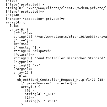
  int(0)

  ["file":protected]=>

  string(87) "/var/www/clients/client20/web38/private/l
  ["line":protected]=>

  int(248)

  ["trace":"Exception":private]=>

  array(4) {

    [0]=>

    array(6) {

      ["file"]=>

      string(73) "/var/www/clients/client20/web38/priva
      ["line"]=>

      int(954)

      ["function"]=>

      string(8) "dispatch"

      ["class"]=>

      string(35) "Zend_Controller_Dispatcher_Standard"

      ["type"]=>

      string(2) "->"

      ["args"]=>

      array(2) {

        [0]=>

        object(Zend_Controller_Request_Http)#1477 (15) 
          ["_paramSources":protected]=>

          array(2) {

            [0]=>

            string(4) "_GET"

            [1]=>

            string(5) "_POST"

          }
