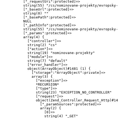
          ["_requestUri":protected]=>

          string(55) "/cs/nominovane-projekty/evropsky-
          ["_baseUrl":protected]=>

          string(0) ""

          ["_basePath":protected]=>

          NULL

          ["_pathInfo":protected]=>

          string(55) "/cs/nominovane-projekty/evropsky-
          ["_params":protected]=>

          array(4) {

            ["controller"]=>

            string(2) "cs"

            ["action"]=>

            string(19) "nominovane-projekty"

            ["module"]=>

            string(7) "default"

            ["error_handler"]=>

            object(ArrayObject)#1481 (1) {

              ["storage":"ArrayObject":private]=>

              array(3) {

                ["exception"]=>

                *RECURSION*

                ["type"]=>

                string(23) "EXCEPTION_NO_CONTROLLER"

                ["request"]=>

                object(Zend_Controller_Request_Http)#14
                  ["_paramSources":protected]=>

                  array(2) {

                    [0]=>

                    string(4) "_GET"
