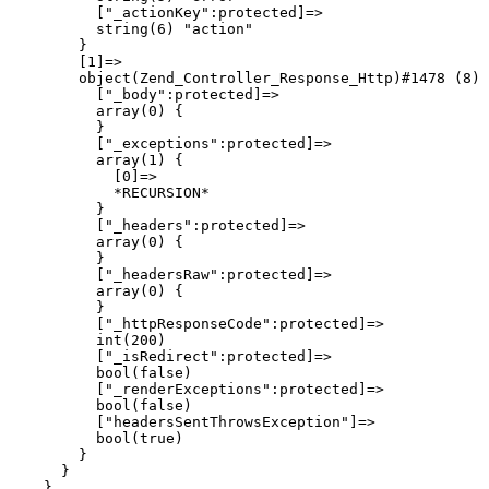
          ["_actionKey":protected]=>

          string(6) "action"

        }

        [1]=>

        object(Zend_Controller_Response_Http)#1478 (8) 
          ["_body":protected]=>

          array(0) {

          }

          ["_exceptions":protected]=>

          array(1) {

            [0]=>

            *RECURSION*

          }

          ["_headers":protected]=>

          array(0) {

          }

          ["_headersRaw":protected]=>

          array(0) {

          }

          ["_httpResponseCode":protected]=>

          int(200)

          ["_isRedirect":protected]=>

          bool(false)

          ["_renderExceptions":protected]=>

          bool(false)

          ["headersSentThrowsException"]=>

          bool(true)

        }

      }

    }
