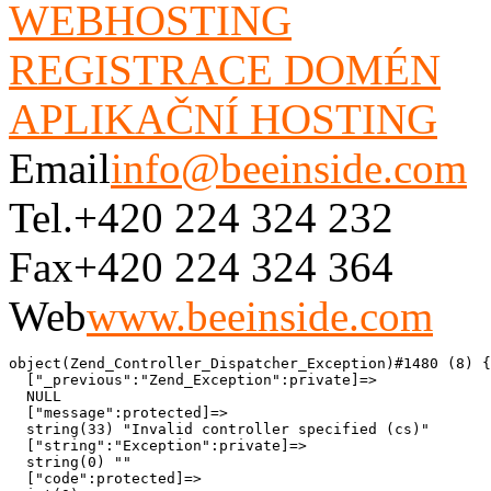
WEBHOSTING
REGISTRACE DOMÉN
APLIKAČNÍ HOSTING
Email
info@beeinside.com
Tel.
+420 224 324 232
Fax
+420 224 324 364
Web
www.beeinside.com
object(Zend_Controller_Dispatcher_Exception)#1480 (8) {

  ["_previous":"Zend_Exception":private]=>

  NULL

  ["message":protected]=>

  string(33) "Invalid controller specified (cs)"

  ["string":"Exception":private]=>

  string(0) ""

  ["code":protected]=>
