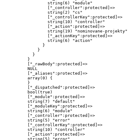
                  string(6) "module"

                  ["_controller":protected]=>

                  string(2) "cs"

                  ["_controllerKey":protected]=>

                  string(10) "controller"

                  ["_action":protected]=>

                  string(19) "nominovane-projekty"

                  ["_actionKey":protected]=>

                  string(6) "action"

                }

              }

            }

          }

          ["_rawBody":protected]=>

          NULL

          ["_aliases":protected]=>

          array(0) {

          }

          ["_dispatched":protected]=>

          bool(true)

          ["_module":protected]=>

          string(7) "default"

          ["_moduleKey":protected]=>

          string(6) "module"

          ["_controller":protected]=>

          string(5) "error"

          ["_controllerKey":protected]=>

          string(10) "controller"

          ["_action":protected]=>

          string(5) "error"
