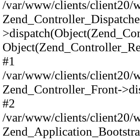
/var/www/clients/client20/
Zend_Controller_Dispatche
>dispatch(Object(Zend_Con
Object(Zend_Controller_Re
#1
/var/www/clients/client20/
Zend_Controller_Front->di
#2
/var/www/clients/client20/
Zend_Application_Bootstra