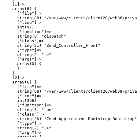
    [1]=>

    array(6) {

      ["file"]=>

      string(88) "/var/www/clients/client20/web38/priva
      ["line"]=>

      int(97)

      ["function"]=>

      string(8) "dispatch"

      ["class"]=>

      string(21) "Zend_Controller_Front"

      ["type"]=>

      string(2) "->"

      ["args"]=>

      array(0) {

      }

    }

    [2]=>

    array(6) {

      ["file"]=>

      string(68) "/var/www/clients/client20/web38/priva
      ["line"]=>

      int(366)

      ["function"]=>

      string(3) "run"

      ["class"]=>

      string(36) "Zend_Application_Bootstrap_Bootstrap"

      ["type"]=>

      string(2) "->"

      ["args"]=>
