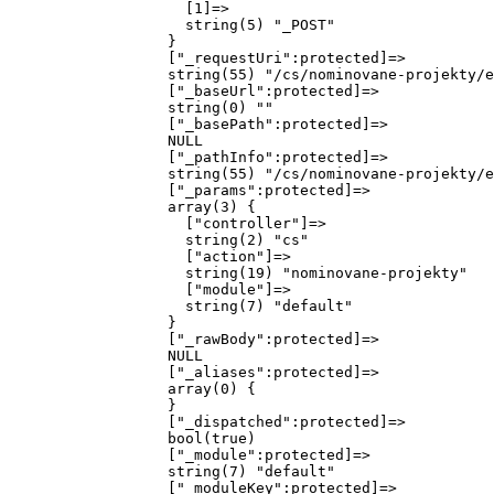
                    [1]=>

                    string(5) "_POST"

                  }

                  ["_requestUri":protected]=>

                  string(55) "/cs/nominovane-projekty/e
                  ["_baseUrl":protected]=>

                  string(0) ""

                  ["_basePath":protected]=>

                  NULL

                  ["_pathInfo":protected]=>

                  string(55) "/cs/nominovane-projekty/e
                  ["_params":protected]=>

                  array(3) {

                    ["controller"]=>

                    string(2) "cs"

                    ["action"]=>

                    string(19) "nominovane-projekty"

                    ["module"]=>

                    string(7) "default"

                  }

                  ["_rawBody":protected]=>

                  NULL

                  ["_aliases":protected]=>

                  array(0) {

                  }

                  ["_dispatched":protected]=>

                  bool(true)

                  ["_module":protected]=>

                  string(7) "default"

                  ["_moduleKey":protected]=>
