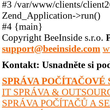
#3 /var/www/clients/client
Zend_Application->run()
#4 {main}
Copyright BeeInside s.r.o.
support@beeinside.com
w
Kontakt:
Usnadněte si po
SPRÁVA POČÍTAČOVÉ 
IT SPRÁVA & OUTSOUR
SPRÁVA POČÍTAČŮ A S