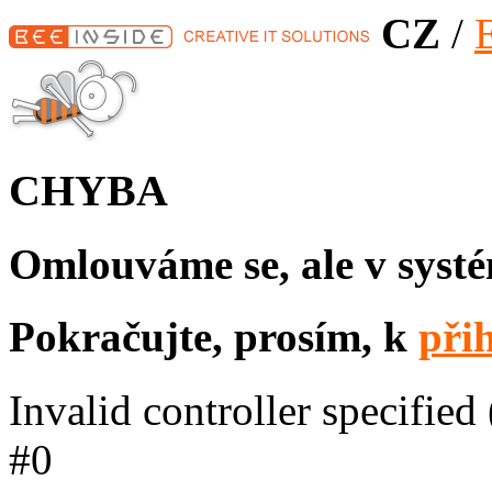
CZ
/
CHYBA
Omlouváme se, ale v syst
Pokračujte, prosím, k
při
Invalid controller specified 
#0