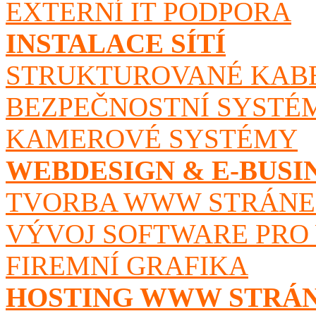
EXTERNÍ IT PODPORA
INSTALACE SÍTÍ
STRUKTUROVANÉ KAB
BEZPEČNOSTNÍ SYSTÉ
KAMEROVÉ SYSTÉMY
WEBDESIGN & E-BUSI
TVORBA WWW STRÁN
VÝVOJ SOFTWARE PRO
FIREMNÍ GRAFIKA
HOSTING WWW STRÁ