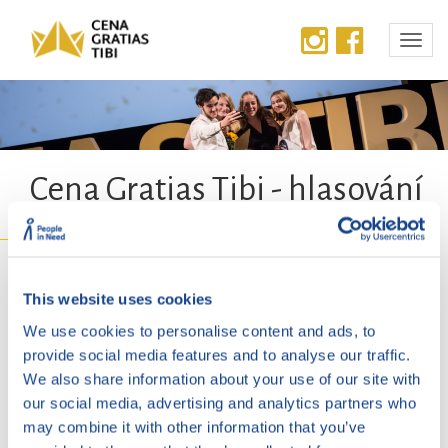
Cena Gratias Tibi - hlasování
Na této stránce bude od 12. 8. 2026
This website uses cookies
spuštěno hlasování o cenu
We use cookies to personalise content and ads, to
provide social media features and to analyse our traffic.
veřejnosti.
We also share information about your use of our site with
our social media, advertising and analytics partners who
may combine it with other information that you’ve