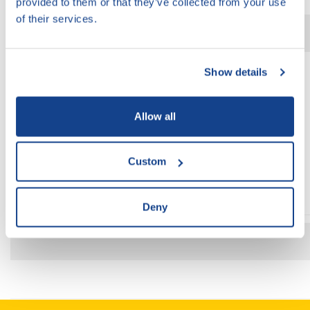
provided to them or that they’ve collected from your use
of their services.
Organizátor:
Show details
Allow all
Custom
Deny